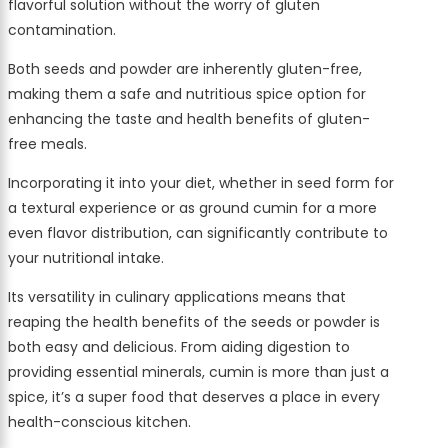
flavorful solution without the worry of gluten
contamination.
Both seeds and powder are inherently gluten-free,
making them a safe and nutritious spice option for
enhancing the taste and health benefits of gluten-
free meals.
Incorporating it into your diet, whether in seed form for
a textural experience or as ground cumin for a more
even flavor distribution, can significantly contribute to
your nutritional intake.
Its versatility in culinary applications means that
reaping the health benefits of the seeds or powder is
both easy and delicious. From aiding digestion to
providing essential minerals, cumin is more than just a
spice, it’s a super food that deserves a place in every
health-conscious kitchen.