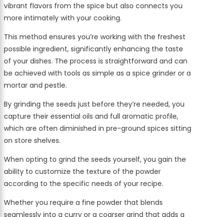
vibrant flavors from the spice but also connects you
more intimately with your cooking.
This method ensures you’re working with the freshest
possible ingredient, significantly enhancing the taste
of your dishes. The process is straightforward and can
be achieved with tools as simple as a spice grinder or a
mortar and pestle.
By grinding the seeds just before they’re needed, you
capture their essential oils and full aromatic profile,
which are often diminished in pre-ground spices sitting
on store shelves.
When opting to grind the seeds yourself, you gain the
ability to customize the texture of the powder
according to the specific needs of your recipe.
Whether you require a fine powder that blends
seamlessly into a curry or a coarser grind that adds a