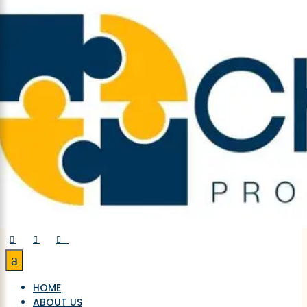



a
HOME
ABOUT US