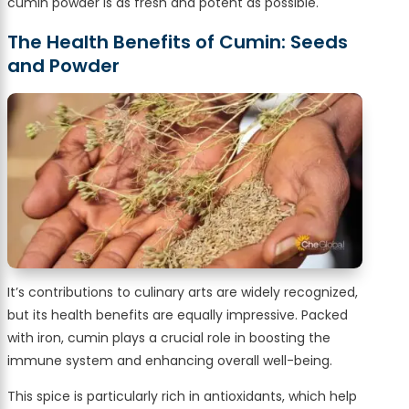
cumin powder is as fresh and potent as possible.
The Health Benefits of Cumin: Seeds
and Powder
It’s contributions to culinary arts are widely recognized,
but its health benefits are equally impressive. Packed
with iron, cumin plays a crucial role in boosting the
immune system and enhancing overall well-being.
This spice is particularly rich in antioxidants, which help