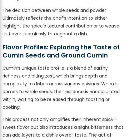
The decision between whole seeds and powder
ultimately reflects the chef’s intention to either
highlight the spice’s textural contribution or to weave
its flavor seamlessly throughout a dish.
Flavor Profiles: Exploring the Taste of
Cumin Seeds and Ground Cumin
Cumin’s unique taste profile is a blend of earthy
richness and biting zest, which brings depth and
complexity to dishes across various cuisines. When it
comes to whole seeds, their essence is encapsulated
within, waiting to be released through toasting or
cooking.
This process not only amplifies their inherent spicy-
sweet flavor but also introduces a slight bitterness that
can add layers to a dish’s overall taste. The act of