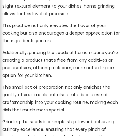
slight textural element to your dishes, home grinding
allows for this level of precision.
This practice not only elevates the flavor of your
cooking but also encourages a deeper appreciation for
the ingredients you use.
Additionally, grinding the seeds at home means you’re
creating a product that’s free from any additives or
preservatives, offering a cleaner, more natural spice
option for your kitchen.
This small act of preparation not only enriches the
quality of your meals but also embeds a sense of
craftsmanship into your cooking routine, making each
dish that much more special.
Grinding the seeds is a simple step toward achieving
culinary excellence, ensuring that every pinch of