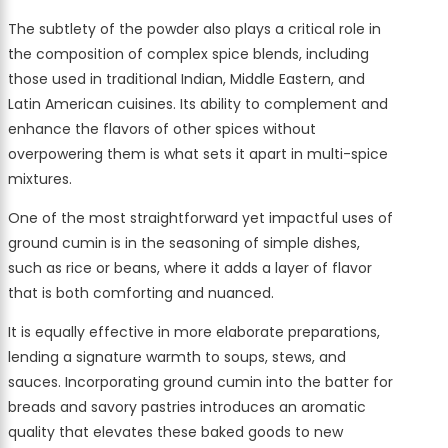
The subtlety of the powder also plays a critical role in
the composition of complex spice blends, including
those used in traditional Indian, Middle Eastern, and
Latin American cuisines. Its ability to complement and
enhance the flavors of other spices without
overpowering them is what sets it apart in multi-spice
mixtures.
One of the most straightforward yet impactful uses of
ground cumin is in the seasoning of simple dishes,
such as rice or beans, where it adds a layer of flavor
that is both comforting and nuanced.
It is equally effective in more elaborate preparations,
lending a signature warmth to soups, stews, and
sauces. Incorporating ground cumin into the batter for
breads and savory pastries introduces an aromatic
quality that elevates these baked goods to new