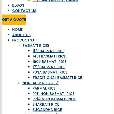
PERFUME GRADE ETHANOL
BLOGS
CONTACT US
GET A QUOTE
HOME
ABOUT US
PRODUCTS
3
BASMATI RICE
3
1121 BASMATI RICE
1401 BASMATI RICE
1509 BASMATI RICE
1718 BASMATI RICE
PUSA BASMATI RICE
TRADITIONAL BASMATI RICE
NON BASMATI RICE
3
PARMAL RICE
PR11 NON BASMATI RICE
PR14 NON BASMATI RICE
SHARBATI RICE
SUGANDHA RICE