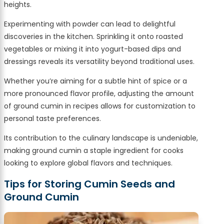
heights.
Experimenting with powder can lead to delightful
discoveries in the kitchen. Sprinkling it onto roasted
vegetables or mixing it into yogurt-based dips and
dressings reveals its versatility beyond traditional uses.
Whether you’re aiming for a subtle hint of spice or a
more pronounced flavor profile, adjusting the amount
of ground cumin in recipes allows for customization to
personal taste preferences.
Its contribution to the culinary landscape is undeniable,
making ground cumin a staple ingredient for cooks
looking to explore global flavors and techniques.
Tips for Storing Cumin Seeds and
Ground Cumin