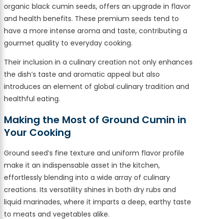
organic black cumin seeds, offers an upgrade in flavor
and health benefits. These premium seeds tend to
have a more intense aroma and taste, contributing a
gourmet quality to everyday cooking.
Their inclusion in a culinary creation not only enhances
the dish’s taste and aromatic appeal but also
introduces an element of global culinary tradition and
healthful eating.
Making the Most of Ground Cumin in
Your Cooking
Ground seed’s fine texture and uniform flavor profile
make it an indispensable asset in the kitchen,
effortlessly blending into a wide array of culinary
creations. Its versatility shines in both dry rubs and
liquid marinades, where it imparts a deep, earthy taste
to meats and vegetables alike.