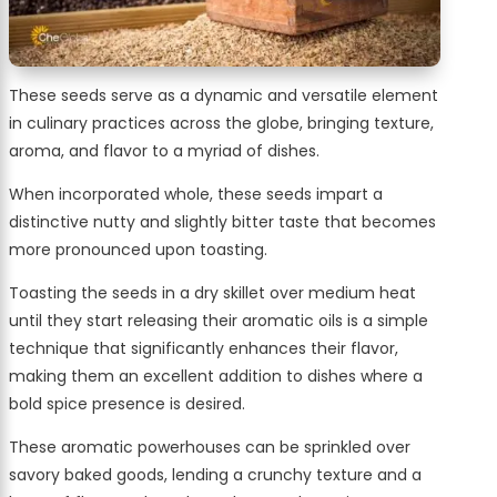
These seeds serve as a dynamic and versatile element
in culinary practices across the globe, bringing texture,
aroma, and flavor to a myriad of dishes.
When incorporated whole, these seeds impart a
distinctive nutty and slightly bitter taste that becomes
more pronounced upon toasting.
Toasting the seeds in a dry skillet over medium heat
until they start releasing their aromatic oils is a simple
technique that significantly enhances their flavor,
making them an excellent addition to dishes where a
bold spice presence is desired.
These aromatic powerhouses can be sprinkled over
savory baked goods, lending a crunchy texture and a