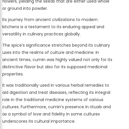
flowers, yielding the seeds that are either used whole
or ground into powder.
Its journey from ancient civilizations to modern
kitchens is a testament to its enduring appeal and
versatility in culinary practices globally.
The spice’s significance stretches beyond its culinary
uses into the realms of culture and medicine. In
ancient times, cumin was highly valued not only for its
distinctive flavor but also for its supposed medicinal
properties.
It was traditionally used in various herbal remedies to
aid digestion and treat diseases, reflecting its integral
role in the traditional medicine systems of various
cultures. Furthermore, cumin’s presence in rituals and
as a symbol of love and fidelity in some cultures
underscores its cultural importance.