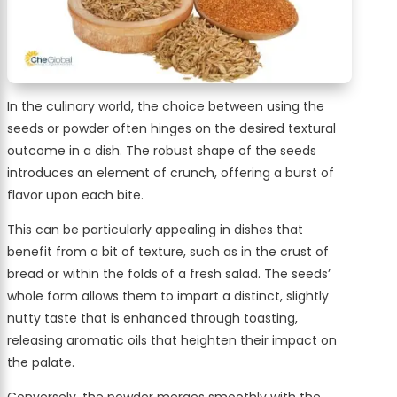
In the culinary world, the choice between using the
seeds or powder often hinges on the desired textural
outcome in a dish. The robust shape of the seeds
introduces an element of crunch, offering a burst of
flavor upon each bite.
This can be particularly appealing in dishes that
benefit from a bit of texture, such as in the crust of
bread or within the folds of a fresh salad. The seeds’
whole form allows them to impart a distinct, slightly
nutty taste that is enhanced through toasting,
releasing aromatic oils that heighten their impact on
the palate.