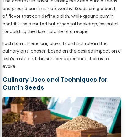
The contrast in flavor intensity between cumin seeds
and ground cumin is noteworthy. Seeds bring a burst
of flavor that can define a dish, while ground cumin
contributes a muted but essential backdrop, essential
for building the flavor profile of a recipe.
Each form, therefore, plays its distinct role in the
culinary arts, chosen based on the desired impact on a
dish’s taste and the sensory experience it aims to
evoke.
Culinary Uses and Techniques for
Cumin Seeds