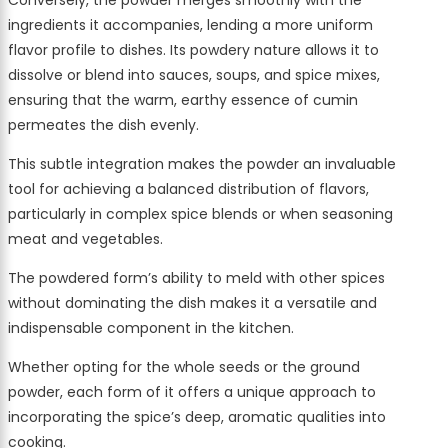
Conversely, the powder merges smoothly with the
ingredients it accompanies, lending a more uniform
flavor profile to dishes. Its powdery nature allows it to
dissolve or blend into sauces, soups, and spice mixes,
ensuring that the warm, earthy essence of cumin
permeates the dish evenly.
This subtle integration makes the powder an invaluable
tool for achieving a balanced distribution of flavors,
particularly in complex spice blends or when seasoning
meat and vegetables.
The powdered form’s ability to meld with other spices
without dominating the dish makes it a versatile and
indispensable component in the kitchen.
Whether opting for the whole seeds or the ground
powder, each form of it offers a unique approach to
incorporating the spice’s deep, aromatic qualities into
cooking.