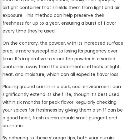
airtight container that shields them from light and air
exposure. This method can help preserve their
freshness for up to a year, ensuring a burst of flavor
every time they’re used.
On the contrary, the powder, with its increased surface
area, is more susceptible to losing its pungency over
time. It’s imperative to store the powder in a sealed
container, away from the detrimental effects of light,
heat, and moisture, which can all expedite flavor loss.
Placing ground cumin in a dark, cool environment can
significantly extend its shelf life, though it’s best used
within six months for peak flavor. Regularly checking
your spices for freshness by giving them a sniff can be
a good habit; fresh cumin should smell pungent and
aromatic.
By adhering to these storage tips, both your cumin