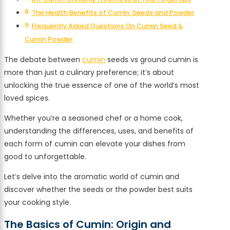
The Health Benefits of Cumin: Seeds and Powder
Frequently Asked Questions On Cumin Seed &
Cumin Powder
The debate between
cumin
seeds vs ground cumin is
more than just a culinary preference; it’s about
unlocking the true essence of one of the world’s most
loved spices.
Whether you’re a seasoned chef or a home cook,
understanding the differences, uses, and benefits of
each form of cumin can elevate your dishes from
good to unforgettable.
Let’s delve into the aromatic world of cumin and
discover whether the seeds or the powder best suits
your cooking style.
The Basics of Cumin: Origin and