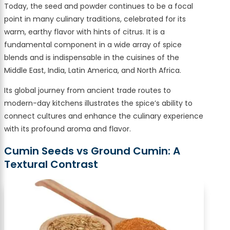
Today, the seed and powder continues to be a focal
point in many culinary traditions, celebrated for its
warm, earthy flavor with hints of citrus. It is a
fundamental component in a wide array of spice
blends and is indispensable in the cuisines of the
Middle East, India, Latin America, and North Africa.
Its global journey from ancient trade routes to
modern-day kitchens illustrates the spice’s ability to
connect cultures and enhance the culinary experience
with its profound aroma and flavor.
Cumin Seeds vs Ground Cumin: A
Textural Contrast