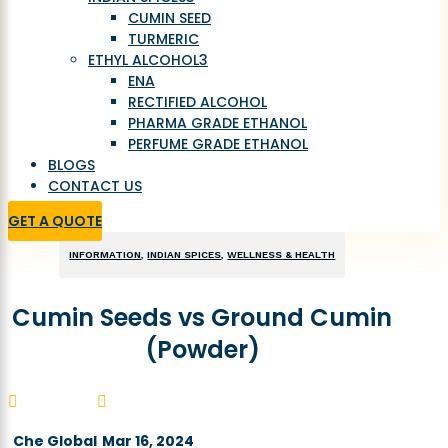
CUMIN SEED
TURMERIC
ETHYL ALCOHOL
3
ENA
RECTIFIED ALCOHOL
PHARMA GRADE ETHANOL
PERFUME GRADE ETHANOL
BLOGS
CONTACT US
GET A QUOTE
INFORMATION
,
INDIAN SPICES
,
WELLNESS & HEALTH
Cumin Seeds vs Ground Cumin
(Powder)


Che Global
Mar 16, 2024