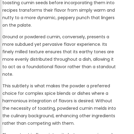
toasting cumin seeds before incorporating them into
recipes transforms their flavor from simply warm and
nutty to a more dynamic, peppery punch that lingers
on the palate.
Ground or powdered cumin, conversely, presents a
more subdued yet pervasive flavor experience. Its
finely milled texture ensures that its earthy tones are
more evenly distributed throughout a dish, allowing it
to act as a foundational flavor rather than a standout
note.
This subtlety is what makes the powder a preferred
choice for complex spice blends or dishes where a
harmonious integration of flavors is desired. Without
the necessity of toasting, powdered cumin melds into
the culinary background, enhancing other ingredients
rather than competing with them.