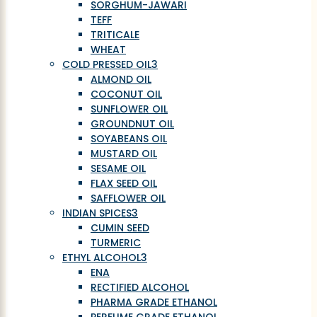
SORGHUM-JAWARI
TEFF
TRITICALE
WHEAT
COLD PRESSED OIL
3
ALMOND OIL
COCONUT OIL
SUNFLOWER OIL
GROUNDNUT OIL
SOYABEANS OIL
MUSTARD OIL
SESAME OIL
FLAX SEED OIL
SAFFLOWER OIL
INDIAN SPICES
3
CUMIN SEED
TURMERIC
ETHYL ALCOHOL
3
ENA
RECTIFIED ALCOHOL
PHARMA GRADE ETHANOL