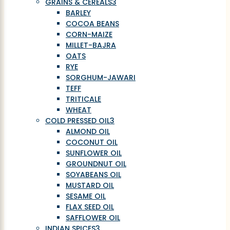
GRAINS & CEREALS
3
BARLEY
COCOA BEANS
CORN-MAIZE
MILLET-BAJRA
OATS
RYE
SORGHUM-JAWARI
TEFF
TRITICALE
WHEAT
COLD PRESSED OIL
3
ALMOND OIL
COCONUT OIL
SUNFLOWER OIL
GROUNDNUT OIL
SOYABEANS OIL
MUSTARD OIL
SESAME OIL
FLAX SEED OIL
SAFFLOWER OIL
INDIAN SPICES
3