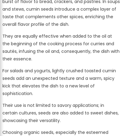
burst of flavor to bread, crackers, and pastries. In soups
and stews, cumin seeds introduce a complex layer of
taste that complements other spices, enriching the
overall flavor profile of the dish.
They are equally effective when added to the oil at
the beginning of the cooking process for curries and
sautés, infusing the oil and, consequently, the dish with
their essence.
For salads and yogurts, lightly crushed toasted cumin
seeds add an unexpected texture and a warm, spicy
kick that elevates the dish to a new level of
sophistication.
Their use is not limited to savory applications; in
certain cultures, seeds are also added to sweet dishes,
showcasing their versatility.
Choosing organic seeds, especially the esteemed