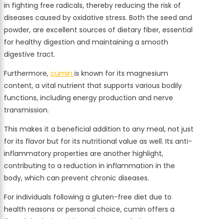
in fighting free radicals, thereby reducing the risk of
diseases caused by oxidative stress. Both the seed and
powder, are excellent sources of dietary fiber, essential
for healthy digestion and maintaining a smooth
digestive tract.
Furthermore,
cumin
is known for its magnesium
content, a vital nutrient that supports various bodily
functions, including energy production and nerve
transmission.
This makes it a beneficial addition to any meal, not just
for its flavor but for its nutritional value as well. Its anti-
inflammatory properties are another highlight,
contributing to a reduction in inflammation in the
body, which can prevent chronic diseases.
For individuals following a gluten-free diet due to
health reasons or personal choice, cumin offers a