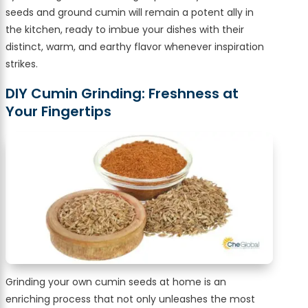
seeds and ground cumin will remain a potent ally in
the kitchen, ready to imbue your dishes with their
distinct, warm, and earthy flavor whenever inspiration
strikes.
DIY Cumin Grinding: Freshness at
Your Fingertips
Grinding your own cumin seeds at home is an
enriching process that not only unleashes the most