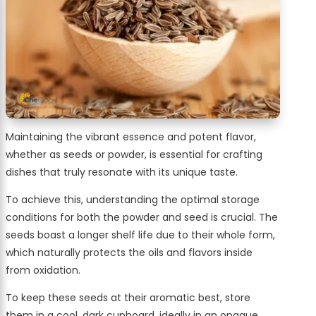
Maintaining the vibrant essence and potent flavor,
whether as seeds or powder, is essential for crafting
dishes that truly resonate with its unique taste.
To achieve this, understanding the optimal storage
conditions for both the powder and seed is crucial. The
seeds boast a longer shelf life due to their whole form,
which naturally protects the oils and flavors inside
from oxidation.
To keep these seeds at their aromatic best, store
them in a cool, dark cupboard, ideally in an opaque,