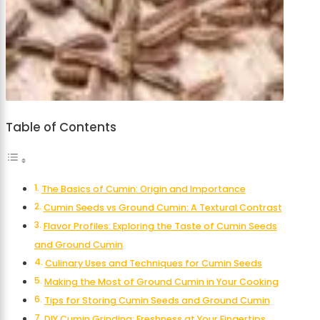
Table of Contents
The Basics of Cumin: Origin and Importance
Cumin Seeds vs Ground Cumin: A Textural Contrast
Flavor Profiles: Exploring the Taste of Cumin Seeds
and Ground Cumin
Culinary Uses and Techniques for Cumin Seeds
Making the Most of Ground Cumin in Your Cooking
Tips for Storing Cumin Seeds and Ground Cumin
DIY Cumin Grinding: Freshness at Your Fingertips