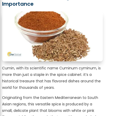
Importance
Cumin, with its scientific name Cuminum cyminum, is
more than just a staple in the spice cabinet. it’s a
historical treasure that has flavored dishes around the
world for thousands of years.
Originating from the Eastern Mediterranean to South
Asian regions, this versatile spice is produced by a
small, delicate plant that blooms with white or pink