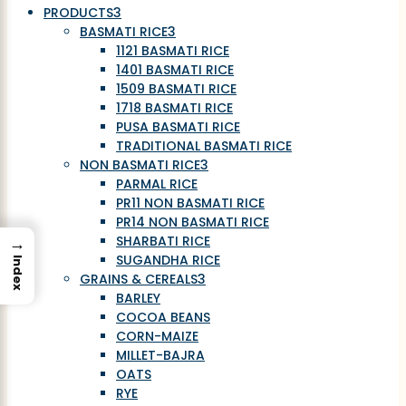
PRODUCTS
3
BASMATI RICE
3
1121 BASMATI RICE
1401 BASMATI RICE
1509 BASMATI RICE
1718 BASMATI RICE
PUSA BASMATI RICE
TRADITIONAL BASMATI RICE
NON BASMATI RICE
3
PARMAL RICE
PR11 NON BASMATI RICE
PR14 NON BASMATI RICE
→
SHARBATI RICE
SUGANDHA RICE
Index
GRAINS & CEREALS
3
BARLEY
COCOA BEANS
CORN-MAIZE
MILLET-BAJRA
OATS
RYE