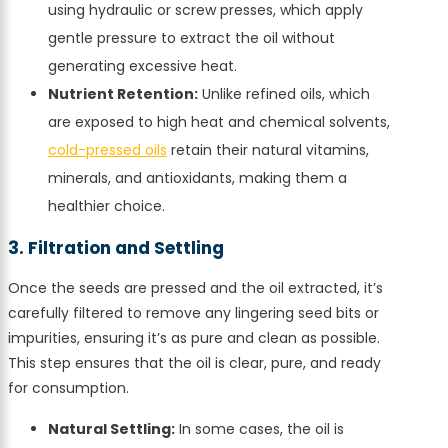
using hydraulic or screw presses, which apply
gentle pressure to extract the oil without
generating excessive heat.
Nutrient Retention:
Unlike refined oils, which
are exposed to high heat and chemical solvents,
cold-pressed oils
retain their natural vitamins,
minerals, and antioxidants, making them a
healthier choice.
3. Filtration and Settling
Once the seeds are pressed and the oil extracted, it’s
carefully filtered to remove any lingering seed bits or
impurities, ensuring it’s as pure and clean as possible.
This step ensures that the oil is clear, pure, and ready
for consumption.
Natural Settling:
In some cases, the oil is