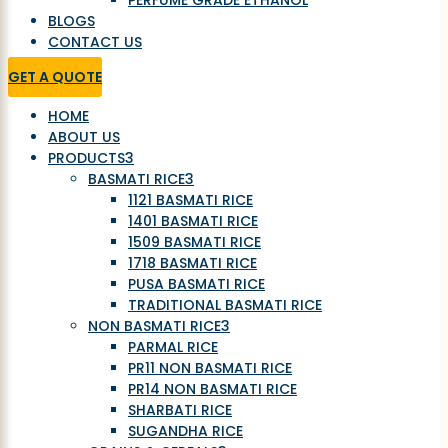
PERFUME GRADE ETHANOL
BLOGS
CONTACT US
GET A QUOTE
HOME
ABOUT US
PRODUCTS
3
BASMATI RICE
3
1121 BASMATI RICE
1401 BASMATI RICE
1509 BASMATI RICE
1718 BASMATI RICE
PUSA BASMATI RICE
TRADITIONAL BASMATI RICE
NON BASMATI RICE
3
PARMAL RICE
PR11 NON BASMATI RICE
PR14 NON BASMATI RICE
SHARBATI RICE
SUGANDHA RICE