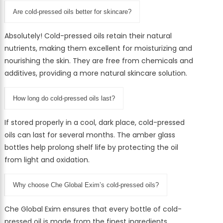
Are cold-pressed oils better for skincare?
Absolutely! Cold-pressed oils retain their natural
nutrients, making them excellent for moisturizing and
nourishing the skin. They are free from chemicals and
additives, providing a more natural skincare solution.
How long do cold-pressed oils last?
If stored properly in a cool, dark place, cold-pressed
oils can last for several months. The amber glass
bottles help prolong shelf life by protecting the oil
from light and oxidation.
Why choose Che Global Exim’s cold-pressed oils?
Che Global Exim ensures that every bottle of cold-
pressed oil is made from the finest ingredients,