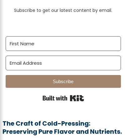
Subscribe to get our latest content by email.
Subscribe
Built with Kit
The Craft of Cold-Pressing:
Preserving Pure Flavor and Nutrients.