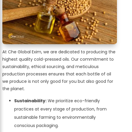
At Che Global Exim, we are dedicated to producing the
highest quality cold-pressed oils. Our commitment to
sustainability, ethical sourcing, and meticulous
production processes ensures that each bottle of oil
we produce is not only good for you but also good for
the planet.
Sustainability:
We prioritize eco-friendly
practices at every stage of production, from
sustainable farming to environmentally
conscious packaging.