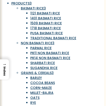
PRODUCTS
3
BASMATI RICE
3
1121 BASMATI RICE
1401 BASMATI RICE
1509 BASMATI RICE
1718 BASMATI RICE
PUSA BASMATI RICE
TRADITIONAL BASMATI RICE
NON BASMATI RICE
3
PARMAL RICE
PR11 NON BASMATI RICE
PR14 NON BASMATI RICE
→
SHARBATI RICE
SUGANDHA RICE
Index
GRAINS & CEREALS
3
BARLEY
COCOA BEANS
CORN-MAIZE
MILLET-BAJRA
OATS
RYE