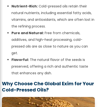
Nutrient-Rich:
Cold-pressed oils retain their
natural nutrients, including essential fatty acids,
vitamins, and antioxidants, which are often lost in
the refining process.
Pure and Natural:
Free from chemicals,
additives, and high-heat processing, cold-
pressed oils are as close to nature as you can
get.
Flavorful:
The natural flavor of the seeds is
preserved, offering a rich and authentic taste
that enhances any dish.
Why Choose Che Global Exim for Your
Cold-Pressed Oils?