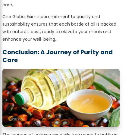
care.
Che Global Exim’s commitment to quality and
sustainability ensures that each bottle of oil is packed
with nature’s best, ready to elevate your meals and
enhance your well-being.
Conclusion: A Journey of Purity and
Care
The journey of cold-pressed oils from seed to bottle is