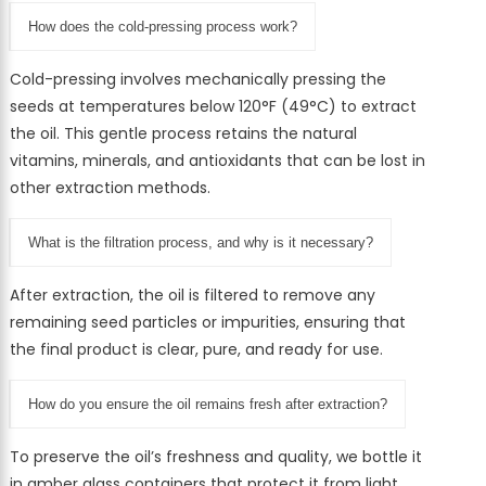
How does the cold-pressing process work?
Cold-pressing involves mechanically pressing the
seeds at temperatures below 120°F (49°C) to extract
the oil. This gentle process retains the natural
vitamins, minerals, and antioxidants that can be lost in
other extraction methods.
What is the filtration process, and why is it necessary?
After extraction, the oil is filtered to remove any
remaining seed particles or impurities, ensuring that
the final product is clear, pure, and ready for use.
How do you ensure the oil remains fresh after extraction?
To preserve the oil’s freshness and quality, we bottle it
in amber glass containers that protect it from light