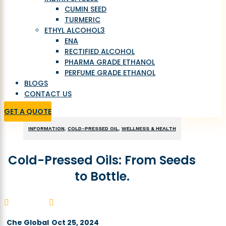
CUMIN SEED
TURMERIC
ETHYL ALCOHOL
3
ENA
RECTIFIED ALCOHOL
PHARMA GRADE ETHANOL
PERFUME GRADE ETHANOL
BLOGS
CONTACT US
GET A QUOTE
INFORMATION
,
COLD-PRESSED OIL
,
WELLNESS & HEALTH
Cold-Pressed Oils: From Seeds
to Bottle.


Che Global
Oct 25, 2024