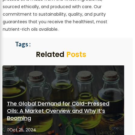
sourced ethically, and produced with care. Our
commitment to sustainability, quality, and purity
guarantees that you receive the healthiest, most
nutrient-rich oils available.
Related
Posts
The Global Demand for Cold-Pressed
Oils: A Market Overview and Why It’s
Booming
Oct 25, 2024
