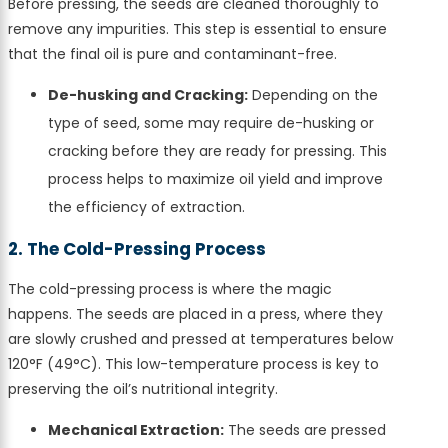
Before pressing, the seeds are cleaned thoroughly to
remove any impurities. This step is essential to ensure
that the final oil is pure and contaminant-free.
De-husking and Cracking:
Depending on the
type of seed, some may require de-husking or
cracking before they are ready for pressing. This
process helps to maximize oil yield and improve
the efficiency of extraction.
2. The Cold-Pressing Process
The cold-pressing process is where the magic
happens. The seeds are placed in a press, where they
are slowly crushed and pressed at temperatures below
120°F (49°C). This low-temperature process is key to
preserving the oil’s nutritional integrity.
Mechanical Extraction:
The seeds are pressed