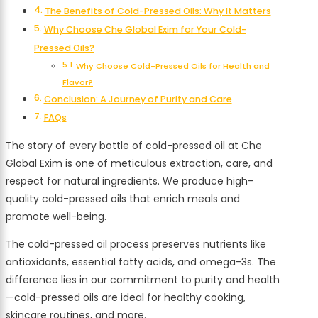
The Benefits of Cold-Pressed Oils: Why It Matters
Why Choose Che Global Exim for Your Cold-
Pressed Oils?
Why Choose Cold-Pressed Oils for Health and
Flavor?
Conclusion: A Journey of Purity and Care
FAQs
The story of every bottle of cold-pressed oil at Che
Global Exim is one of meticulous extraction, care, and
respect for natural ingredients. We produce high-
quality cold-pressed oils that enrich meals and
promote well-being.
The cold-pressed oil process preserves nutrients like
antioxidants, essential fatty acids, and omega-3s. The
difference lies in our commitment to purity and health
—cold-pressed oils are ideal for healthy cooking,
skincare routines, and more.