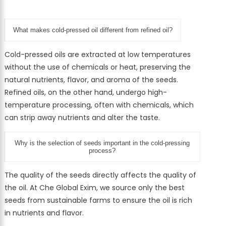
What makes cold-pressed oil different from refined oil?
Cold-pressed oils are extracted at low temperatures
without the use of chemicals or heat, preserving the
natural nutrients, flavor, and aroma of the seeds.
Refined oils, on the other hand, undergo high-
temperature processing, often with chemicals, which
can strip away nutrients and alter the taste.
Why is the selection of seeds important in the cold-pressing
process?
The quality of the seeds directly affects the quality of
the oil. At Che Global Exim, we source only the best
seeds from sustainable farms to ensure the oil is rich
in nutrients and flavor.