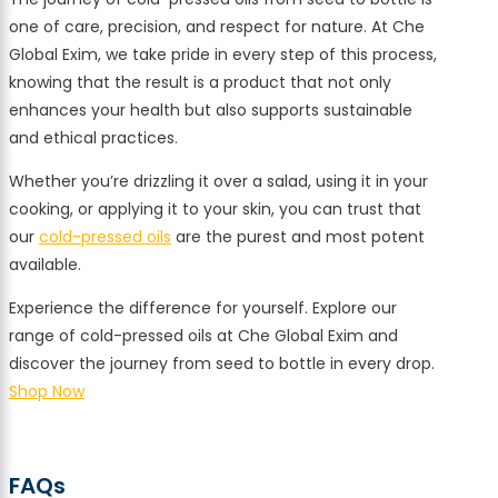
one of care, precision, and respect for nature. At Che
Global Exim, we take pride in every step of this process,
knowing that the result is a product that not only
enhances your health but also supports sustainable
and ethical practices.
Whether you’re drizzling it over a salad, using it in your
cooking, or applying it to your skin, you can trust that
our
cold-pressed oils
are the purest and most potent
available.
Experience the difference for yourself. Explore our
range of cold-pressed oils at Che Global Exim and
discover the journey from seed to bottle in every drop.
Shop Now
FAQs