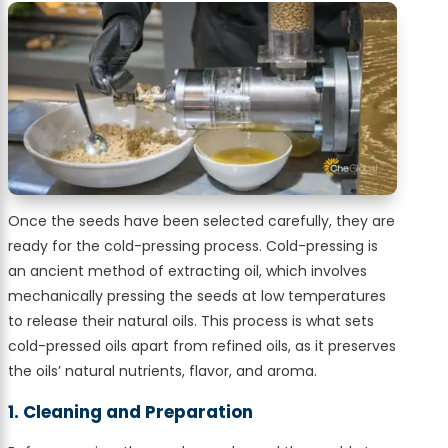
Once the seeds have been selected carefully, they are
ready for the cold-pressing process. Cold-pressing is
an ancient method of extracting oil, which involves
mechanically pressing the seeds at low temperatures
to release their natural oils. This process is what sets
cold-pressed oils apart from refined oils, as it preserves
the oils’ natural nutrients, flavor, and aroma.
1. Cleaning and Preparation