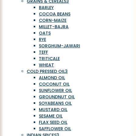
GRAINS & CEREALS
3
BARLEY
COCOA BEANS
CORN-MAIZE
MILLET-BAJRA
OATS
RYE
SORGHUM-JAWARI
TEFF
TRITICALE
WHEAT
COLD PRESSED OIL
3
ALMOND OIL
COCONUT OIL
SUNFLOWER OIL
GROUNDNUT OIL
SOYABEANS OIL
MUSTARD OIL
SESAME OIL
FLAX SEED OIL
SAFFLOWER OIL
INDIAN SPICES
3