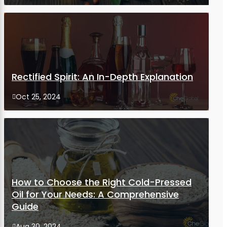
Rectified Spirit: An In-Depth Explanation
Oct 25, 2024

How to Choose the Right Cold-Pressed
Oil for Your Needs: A Comprehensive
Guide
Aug 30, 2024
