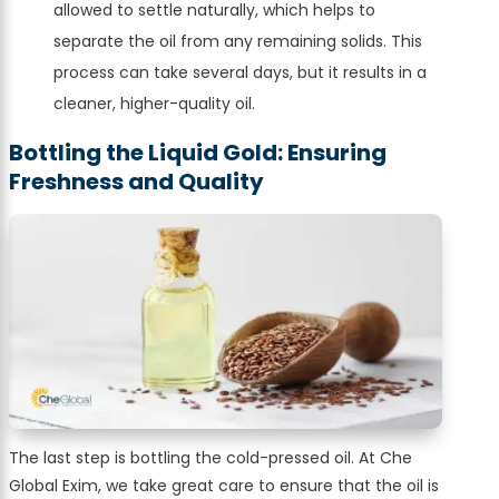
allowed to settle naturally, which helps to
separate the oil from any remaining solids. This
process can take several days, but it results in a
cleaner, higher-quality oil.
Bottling the Liquid Gold: Ensuring
Freshness and Quality
The last step is bottling the cold-pressed oil. At Che
Global Exim, we take great care to ensure that the oil is