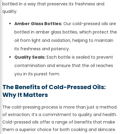
bottled in a way that preserves its freshness and
quality.
Amber Glass Bottles:
Our cold-pressed oils are
bottled in amber glass bottles, which protect the
oil from light and oxidation, helping to maintain
its freshness and potency.
Quality Seals:
Each bottle is sealed to prevent
contamination and ensure that the oil reaches
you in its purest form.
The Benefits of Cold-Pressed Oils:
Why It Matters
The cold-pressing process is more than just a method
of extraction; it’s a commitment to quality and health.
Cold-pressed oils offer a range of benefits that make
them a superior choice for both cooking and skincare.