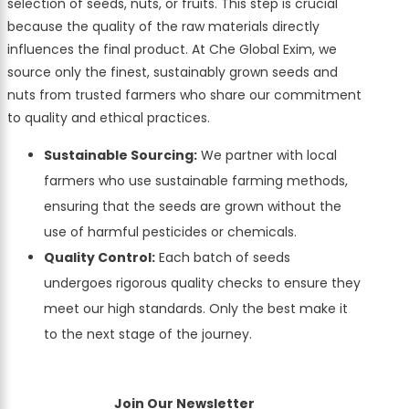
selection of seeds, nuts, or fruits. This step is crucial
because the quality of the raw materials directly
influences the final product. At Che Global Exim, we
source only the finest, sustainably grown seeds and
nuts from trusted farmers who share our commitment
to quality and ethical practices.
Sustainable Sourcing:
We partner with local
farmers who use sustainable farming methods,
ensuring that the seeds are grown without the
use of harmful pesticides or chemicals.
Quality Control:
Each batch of seeds
undergoes rigorous quality checks to ensure they
meet our high standards. Only the best make it
to the next stage of the journey.
Join Our Newsletter