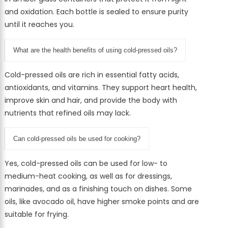
and oxidation. Each bottle is sealed to ensure purity
until it reaches you.
What are the health benefits of using cold-pressed oils?
Cold-pressed oils are rich in essential fatty acids,
antioxidants, and vitamins. They support heart health,
improve skin and hair, and provide the body with
nutrients that refined oils may lack.
Can cold-pressed oils be used for cooking?
Yes, cold-pressed oils can be used for low- to
medium-heat cooking, as well as for dressings,
marinades, and as a finishing touch on dishes. Some
oils, like avocado oil, have higher smoke points and are
suitable for frying.