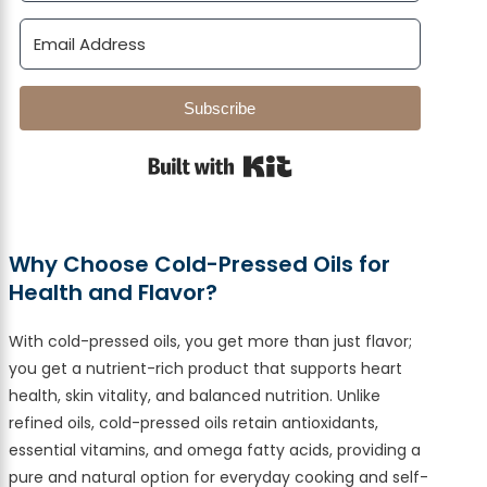
Subscribe
Built with Kit
Why Choose Cold-Pressed Oils for
Health and Flavor?
With cold-pressed oils, you get more than just flavor;
you get a nutrient-rich product that supports heart
health, skin vitality, and balanced nutrition. Unlike
refined oils, cold-pressed oils retain antioxidants,
essential vitamins, and omega fatty acids, providing a
pure and natural option for everyday cooking and self-