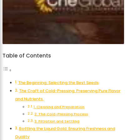
Table of Contents
The Beginning: Selecting the Best Seeds
The Craft of Cold-Pressing: Preserving Pure Flavor
and Nutrients.
1. Cleaning and Preparation
2. The Cold-Pressing Process
3. Filtration and Settling
Bottling the Liquid Gold: Ensuring Freshness and
Quality