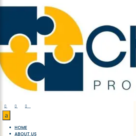



a
HOME
ABOUT US