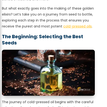
But what exactly goes into the making of these golden
elixirs? Let’s take you on a journey from seed to bottle,
exploring each step in the process that ensures you
receive the purest and most potent
cold-pressed oils
.
The Beginning: Selecting the Best
Seeds
The journey of cold-pressed oil begins with the careful