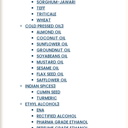
SORGHUM-JAWARI
TEFF
TRITICALE
WHEAT
COLD PRESSED OIL
3
ALMOND OIL
COCONUT OIL
SUNFLOWER OIL
GROUNDNUT OIL
SOYABEANS OIL
MUSTARD OIL
SESAME OIL
FLAX SEED OIL
SAFFLOWER OIL
INDIAN SPICES
3
CUMIN SEED
TURMERIC
ETHYL ALCOHOL
3
ENA
RECTIFIED ALCOHOL
PHARMA GRADE ETHANOL