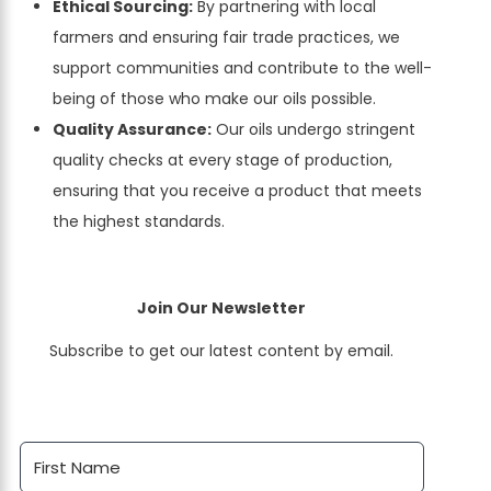
Ethical Sourcing:
By partnering with local
farmers and ensuring fair trade practices, we
support communities and contribute to the well-
being of those who make our oils possible.
Quality Assurance:
Our oils undergo stringent
quality checks at every stage of production,
ensuring that you receive a product that meets
the highest standards.
Join Our Newsletter
Subscribe to get our latest content by email.