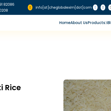
91 82086
info[at]cheglobalexim[dot]com



0208
Home
About Us
Products
B
3
 Rice