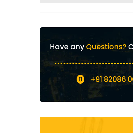
Have any
Questions?
C
+91 82086 
