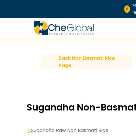
+

0
Back Non Basmati Rice
Page
Sugandha Non-Basmati
Sugandha Raw Non Basmati Rice
R