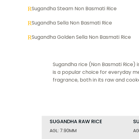
Sugandha Steam Non Basmati Rice
R
Sugandha Sella Non Basmati Rice
R
Sugandha Golden Sella Non Basmati Rice
R
Sugandha rice (Non Basmati Rice) is k
is a popular choice for everyday mea
fragrance, both in its raw and cook
SUGANDHA RAW RICE
S
AGL: 7.90MM
AG