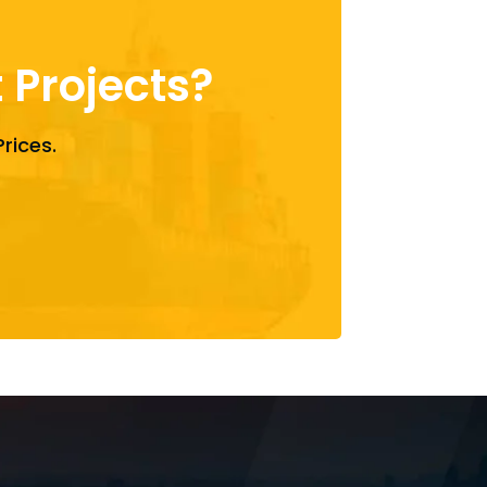
Projects?
rices.