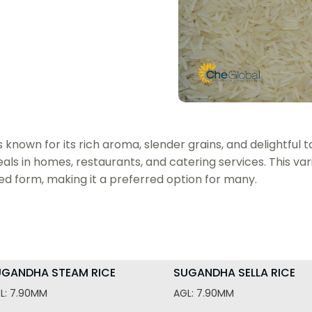
nown for its rich aroma, slender grains, and delightful tas
ls in homes, restaurants, and catering services. This vari
ed form, making it a preferred option for many.
UGANDHA STEAM RICE
SUGANDHA SELLA RICE
L: 7.90MM
AGL: 7.90MM