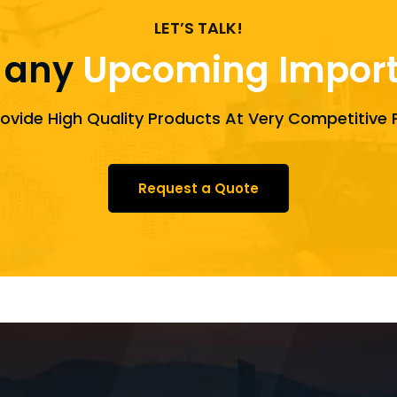
LET’S TALK!
 any
Upcoming Import 
ovide High Quality Products At Very Competitive P
Request a Quote