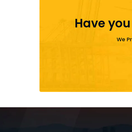
Have you
We Pr