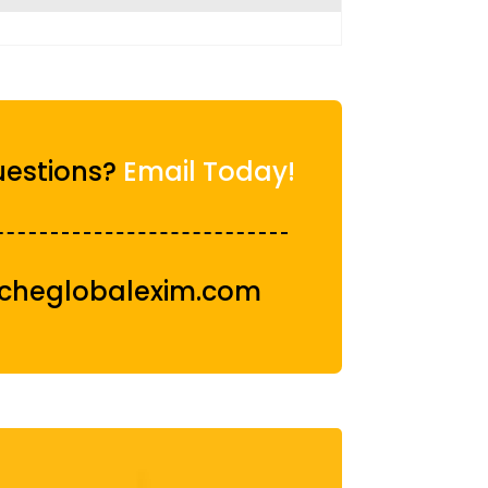
estions?
Email Today!
cheglobalexim.com