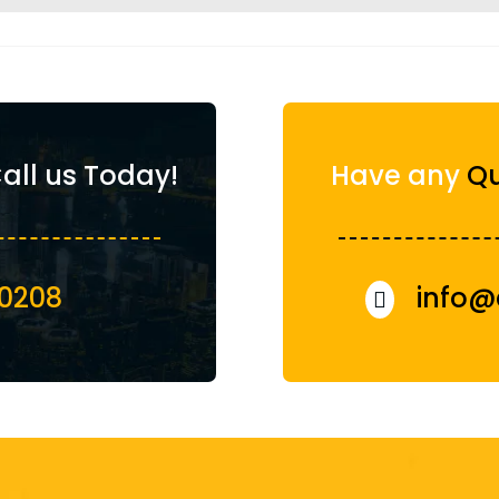
all us Today!
Have any
Qu
00208
info@
