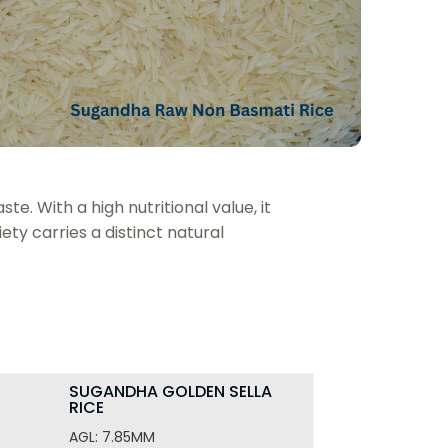
PUSA
SUGANDHA
SOR
BASMATI
RICE
JAW
RICE
TEFF
TRADITIONAL
BASMATI
TRIT
RICE
WHE
te. With a high nutritional value, it
ety carries a distinct natural
SUGANDHA GOLDEN SELLA
RICE
AGL: 7.85MM